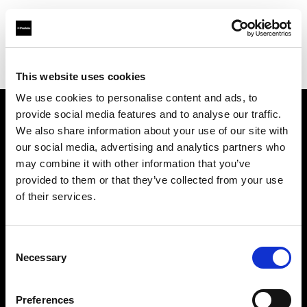
Profoto.com - The premium lighting brand for video and stills
Find your local dealer
Loft Studios Ltd
This website uses cookies
We use cookies to personalise content and ads, to
provide social media features and to analyse our traffic.
About us
We also share information about your use of our site with
our social media, advertising and analytics partners who
may combine it with other information that you’ve
Contact
provided to them or that they’ve collected from your use
of their services.
Support
Careers
Consent
Necessary
Selection
Press
Preferences