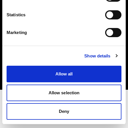
Investors
Statistics
Share The Light
Marketing
Copyright (C) 1968-2025 Profoto AB. All rights reserved.
Show details
Denmark
Cookies
Allow all
Privacy policy
Terms of use
Allow selection
Deny