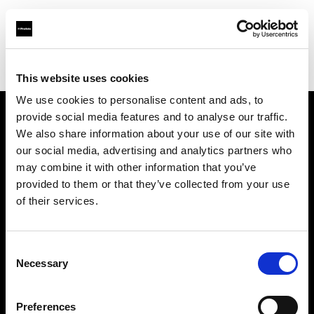
Profoto.com - The premium lighting brand for video and stills
Find your local dealer
Mennesson Photo
This website uses cookies
We use cookies to personalise content and ads, to
provide social media features and to analyse our traffic.
About us
We also share information about your use of our site with
our social media, advertising and analytics partners who
may combine it with other information that you’ve
Contact
provided to them or that they’ve collected from your use
of their services.
Support
Careers
Consent
Necessary
Selection
Press
Preferences