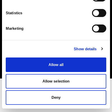
Investors
Statistics
Share The Light
Marketing
Copyright (C) 1968-2025 Profoto AB. All rights reserved.
Show details
Denmark
Cookies
Allow all
Privacy policy
Terms of use
Allow selection
Deny