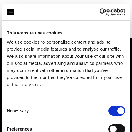
Profoto.com - The premium lighting brand for video and stills
Find your local dealer
Mike Crivello's Camera
This website uses cookies
We use cookies to personalise content and ads, to
provide social media features and to analyse our traffic.
About us
We also share information about your use of our site with
our social media, advertising and analytics partners who
may combine it with other information that you’ve
Contact
provided to them or that they’ve collected from your use
of their services.
Support
Careers
Consent
Necessary
Selection
Press
Preferences