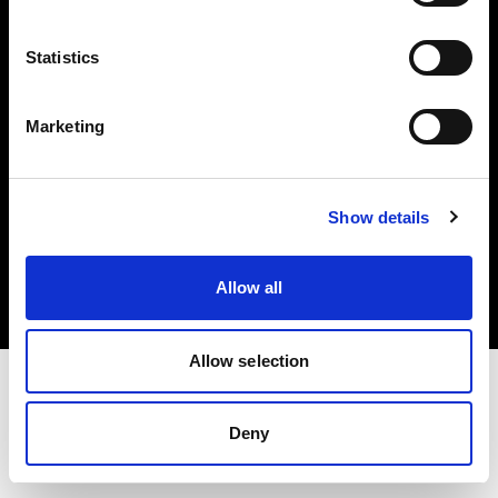
Investors
Statistics
Share The Light
Marketing
Copyright (C) 1968-2025 Profoto AB. All rights reserved.
Show details
Denmark
Cookies
Allow all
Privacy policy
Terms of use
Allow selection
Deny