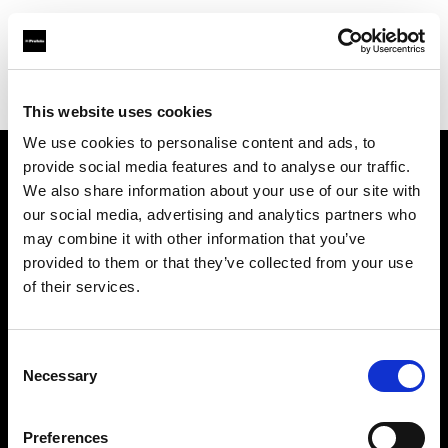
Profoto.com - The premium lighting brand for video and stills
Find your local dealer
Milano Studio Digital
This website uses cookies
We use cookies to personalise content and ads, to
provide social media features and to analyse our traffic.
About us
We also share information about your use of our site with
our social media, advertising and analytics partners who
may combine it with other information that you’ve
Contact
provided to them or that they’ve collected from your use
of their services.
Support
Careers
Consent
Necessary
Selection
Press
Preferences