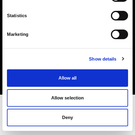
Investors
Statistics
Share The Light
Marketing
Copyright (C) 1968-2025 Profoto AB. All rights reserved.
Show details
Denmark
Cookies
Allow all
Privacy policy
Terms of use
Allow selection
Deny