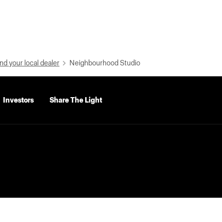
nd your local dealer
Neighbourhood Studio
Investors
Share The Light