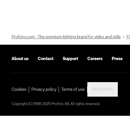
Profoto.com - The premium lighting brand for video and stills
Fi
About us
Contact
Support
Careers
Press
Denmark
Cookies
Privacy policy
Terms of use
Copyright (C) 1968-2025 Profoto AB. All rights reserved.