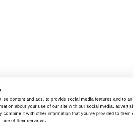
s
ise content and ads, to provide social media features and to an
rmation about your use of our site with our social media, advertis
 combine it with other information that you’ve provided to them o
 use of their services.