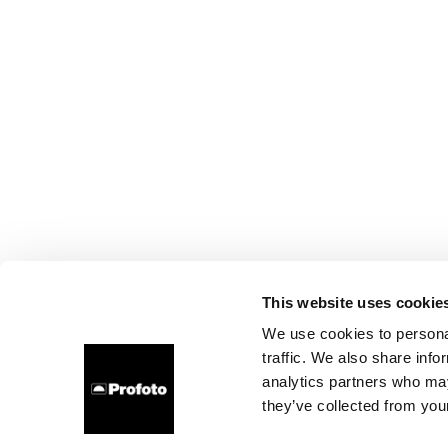
This website uses cookie
We use cookies to personal
traffic. We also share info
analytics partners who may
they’ve collected from your