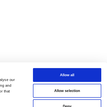
Allow all
alyse our
ing and
Allow selection
r that
Deny