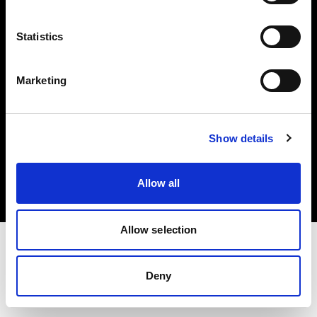
Investors
Statistics
Share The Light
Marketing
Copyright (C) 1968-2025 Profoto AB. All rights reserved.
Show details
Denmark
Cookies
Allow all
Privacy policy
Terms of use
Allow selection
Deny