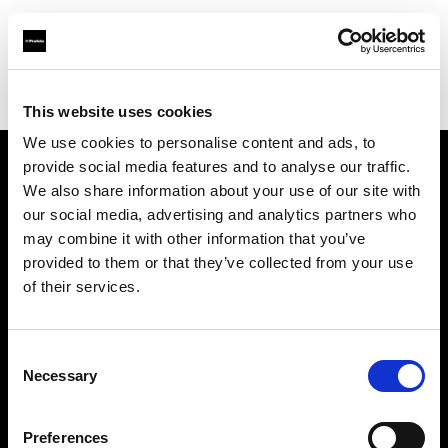
Profoto.com - The premium lighting brand for video and stills
Find your local dealer
Nelson Photo & Video
This website uses cookies
We use cookies to personalise content and ads, to
provide social media features and to analyse our traffic.
About us
We also share information about your use of our site with
our social media, advertising and analytics partners who
may combine it with other information that you’ve
Contact
provided to them or that they’ve collected from your use
of their services.
Support
Careers
Consent
Necessary
Selection
Press
Preferences