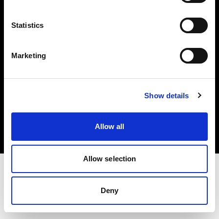
Investors
Statistics
Share The Light
Marketing
Copyright (C) 1968-2025 Profoto AB. All rights reserved.
Show details
Denmark
Cookies
Allow all
Privacy policy
Terms of use
Allow selection
Deny