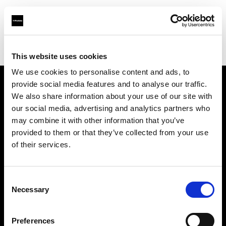
Profoto.com - The premium lighting brand for video and stills
Find your local dealer
Nikken Techno Iberia
This website uses cookies
We use cookies to personalise content and ads, to
provide social media features and to analyse our traffic.
About us
We also share information about your use of our site with
our social media, advertising and analytics partners who
may combine it with other information that you’ve
Contact
provided to them or that they’ve collected from your use
of their services.
Support
Careers
Consent
Necessary
Selection
Press
Preferences