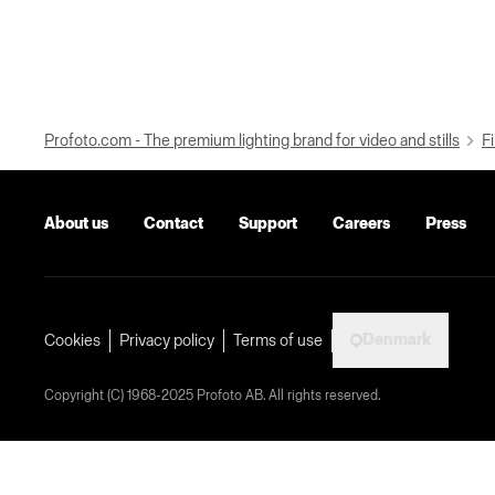
Profoto.com - The premium lighting brand for video and stills
Fi
About us
Contact
Support
Careers
Press
Denmark
Cookies
Privacy policy
Terms of use
Copyright (C) 1968-2025 Profoto AB. All rights reserved.