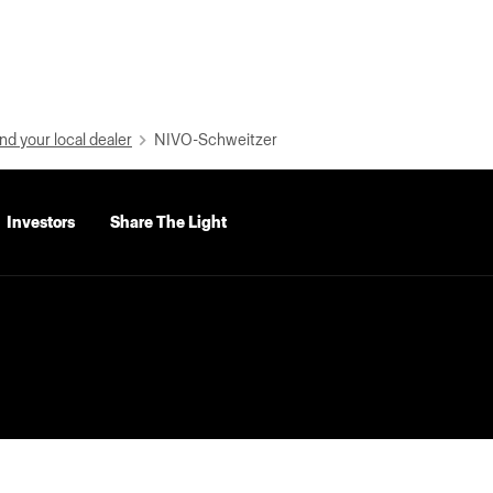
nd your local dealer
NIVO-Schweitzer
Investors
Share The Light