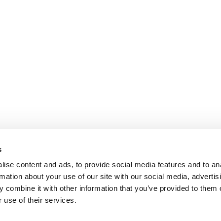
s
ise content and ads, to provide social media features and to an
rmation about your use of our site with our social media, advertis
 combine it with other information that you’ve provided to them o
 use of their services.