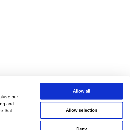
Allow all
alyse our
ing and
Allow selection
r that
Deny