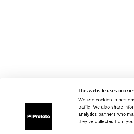
This website uses cookie
We use cookies to personal
traffic. We also share info
analytics partners who may
they’ve collected from your