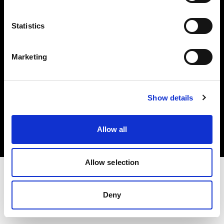
Investors
Statistics
Share The Light
Marketing
Copyright (C) 1968-2025 Profoto AB. All rights reserved.
Show details
Denmark
Cookies
Allow all
Privacy policy
Terms of use
Allow selection
Deny