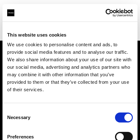
Profoto.com - The premium lighting brand for video and stills
Find your local dealer
Numériphot
This website uses cookies
We use cookies to personalise content and ads, to
provide social media features and to analyse our traffic.
About us
We also share information about your use of our site with
our social media, advertising and analytics partners who
may combine it with other information that you’ve
Contact
provided to them or that they’ve collected from your use
of their services.
Support
Careers
Consent
Necessary
Selection
Press
Preferences