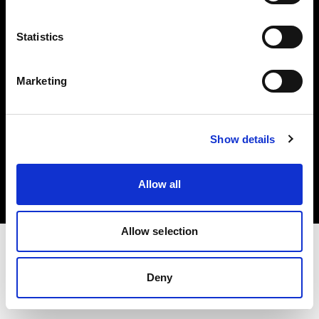
Investors
Statistics
Share The Light
Marketing
Copyright (C) 1968-2025 Profoto AB. All rights reserved.
Show details
Denmark
Cookies
Allow all
Privacy policy
Terms of use
Allow selection
Deny