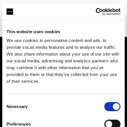
Profoto.com - The premium lighting brand for video and stills
Find your local dealer
Orange9 Studio
This website uses cookies
We use cookies to personalise content and ads, to
provide social media features and to analyse our traffic.
About us
We also share information about your use of our site with
our social media, advertising and analytics partners who
may combine it with other information that you’ve
Contact
provided to them or that they’ve collected from your use
of their services.
Support
Careers
Consent
Necessary
Selection
Press
Preferences