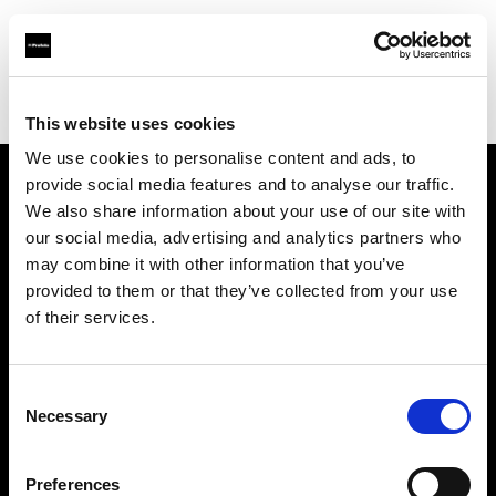
Profoto.com - The premium lighting brand for video and stills
Find your local dealer
PHOTO PRONY CANON
This website uses cookies
We use cookies to personalise content and ads, to
provide social media features and to analyse our traffic.
About us
We also share information about your use of our site with
our social media, advertising and analytics partners who
may combine it with other information that you’ve
Contact
provided to them or that they’ve collected from your use
of their services.
Support
Careers
Consent
Necessary
Selection
Press
Preferences