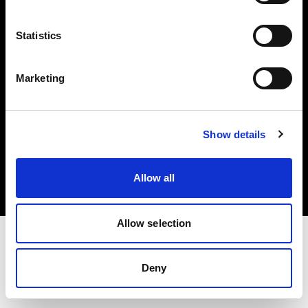
Investors
Statistics
Share The Light
Marketing
Copyright (C) 1968-2025 Profoto AB. All rights reserved.
Show details
Denmark
Cookies
Allow all
Privacy policy
Terms of use
Allow selection
Deny