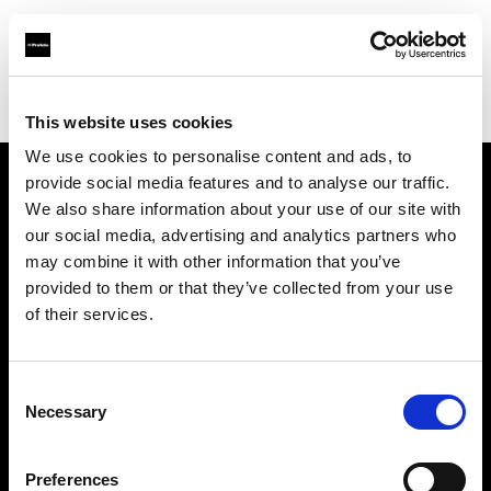
Profoto.com - The premium lighting brand for video and stills
Find your local dealer
Pin up Studio (Warsaw)
This website uses cookies
We use cookies to personalise content and ads, to
provide social media features and to analyse our traffic.
About us
We also share information about your use of our site with
our social media, advertising and analytics partners who
may combine it with other information that you’ve
Contact
provided to them or that they’ve collected from your use
of their services.
Support
Careers
Consent
Necessary
Selection
Press
Preferences