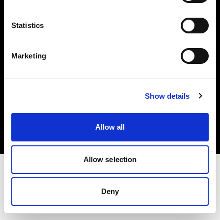
Investors
Statistics
Share The Light
Marketing
Copyright (C) 1968-2025 Profoto AB. All rights reserved.
Show details
Denmark
Cookies
Allow all
Privacy policy
Terms of use
Allow selection
Deny