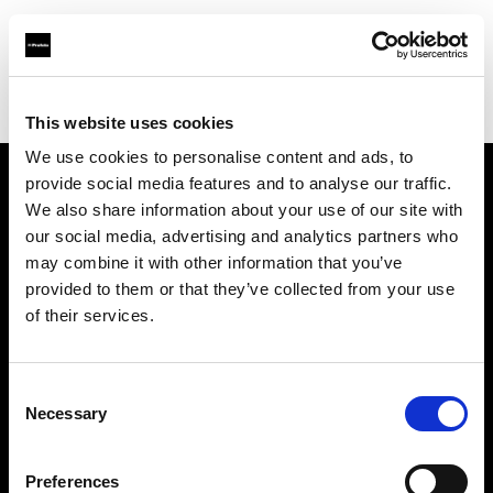
Profoto.com - The premium lighting brand for video and stills
Find your local dealer
Pix On Location
This website uses cookies
We use cookies to personalise content and ads, to
provide social media features and to analyse our traffic.
About us
We also share information about your use of our site with
our social media, advertising and analytics partners who
may combine it with other information that you’ve
Contact
provided to them or that they’ve collected from your use
of their services.
Support
Careers
Consent
Necessary
Selection
Press
Preferences