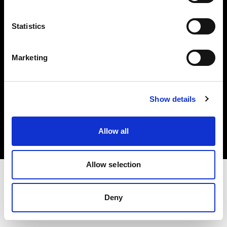
Investors
Statistics
Share The Light
Marketing
Copyright (C) 1968-2025 Profoto AB. All rights reserved.
Show details
Denmark
Cookies
Allow all
Privacy policy
Terms of use
Allow selection
Deny