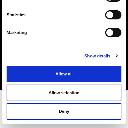
Investors
Statistics
Share The Light
Marketing
Copyright (C) 1968-2025 Profoto AB. All rights reserved.
Show details
Denmark
Cookies
Allow all
Privacy policy
Terms of use
Allow selection
Deny