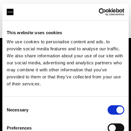
Profoto.com - The premium lighting brand for video and stills
Find your local dealer
Positive Pictures
This website uses cookies
We use cookies to personalise content and ads, to
provide social media features and to analyse our traffic.
About us
We also share information about your use of our site with
our social media, advertising and analytics partners who
may combine it with other information that you’ve
Contact
provided to them or that they’ve collected from your use
of their services.
Support
Careers
Consent
Necessary
Selection
Press
Preferences