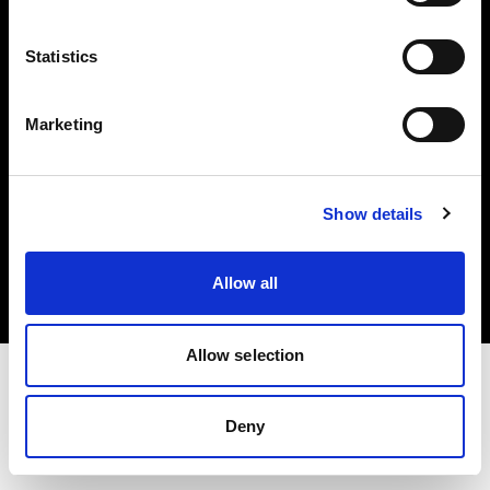
Investors
Statistics
Share The Light
Marketing
Copyright (C) 1968-2025 Profoto AB. All rights reserved.
Show details
Denmark
Cookies
Allow all
Privacy policy
Terms of use
Allow selection
Deny