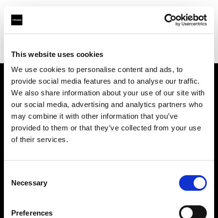
Profoto.com - The premium lighting brand for video and stills
Find your local dealer
Premier Park Studios
This website uses cookies
We use cookies to personalise content and ads, to
provide social media features and to analyse our traffic.
About us
We also share information about your use of our site with
our social media, advertising and analytics partners who
may combine it with other information that you’ve
Contact
provided to them or that they’ve collected from your use
of their services.
Support
Careers
Consent
Necessary
Selection
Press
Preferences