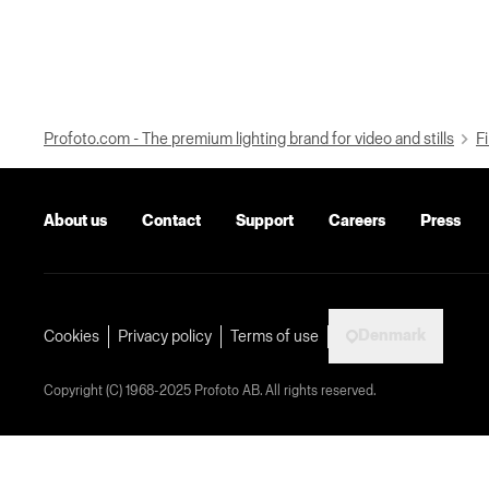
Profoto.com - The premium lighting brand for video and stills
Fi
About us
Contact
Support
Careers
Press
Denmark
Cookies
Privacy policy
Terms of use
Copyright (C) 1968-2025 Profoto AB. All rights reserved.