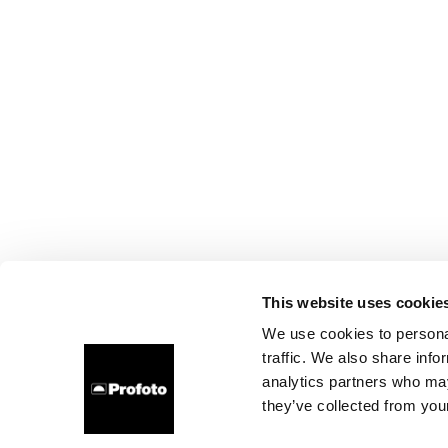
This website uses cookie
We use cookies to personal
traffic. We also share info
analytics partners who may
they’ve collected from your