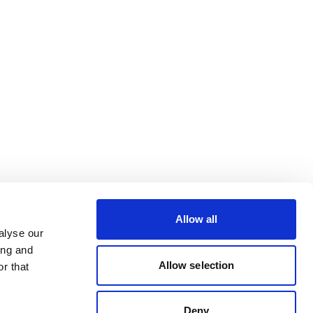
Allow all
alyse our
ing and
Allow selection
r that
Deny