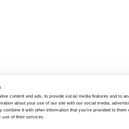
s
ise content and ads, to provide social media features and to an
rmation about your use of our site with our social media, advertis
 combine it with other information that you’ve provided to them o
 use of their services.