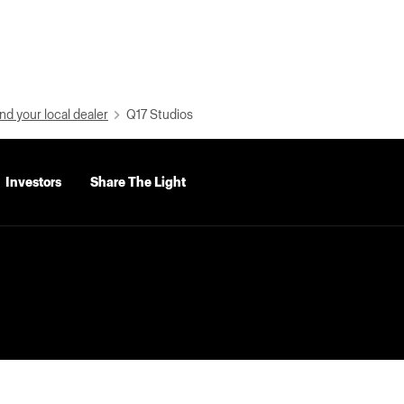
nd your local dealer
Q17 Studios
Investors
Share The Light