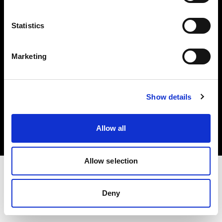
Investors
Statistics
Share The Light
Marketing
Copyright (C) 1968-2025 Profoto AB. All rights reserved.
Show details
Denmark
Cookies
Allow all
Privacy policy
Terms of use
Allow selection
Deny