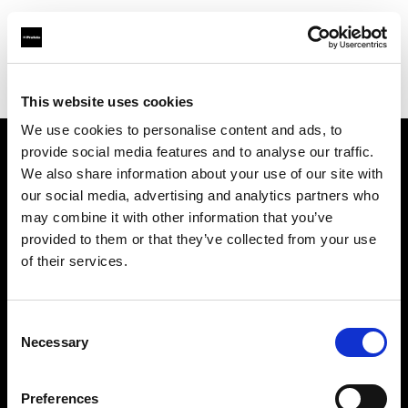
Profoto.com - The premium lighting brand for video and stills
Find your local dealer
rent-one *photo support
This website uses cookies
We use cookies to personalise content and ads, to
provide social media features and to analyse our traffic.
About us
We also share information about your use of our site with
our social media, advertising and analytics partners who
may combine it with other information that you’ve
Contact
provided to them or that they’ve collected from your use
of their services.
Support
Careers
Consent
Necessary
Selection
Press
Preferences