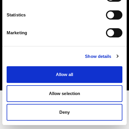
Investors
Statistics
Share The Light
Marketing
Copyright (C) 1968-2025 Profoto AB. All rights reserved.
Show details
Denmark
Cookies
Allow all
Privacy policy
Terms of use
Allow selection
Deny