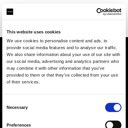
Profoto.com - The premium lighting brand for video and stills
Find your local dealer
Resolution Rentals - Philadelphia
This website uses cookies
We use cookies to personalise content and ads, to
provide social media features and to analyse our traffic.
About us
We also share information about your use of our site with
our social media, advertising and analytics partners who
may combine it with other information that you’ve
Contact
provided to them or that they’ve collected from your use
of their services.
Support
Careers
Consent
Necessary
Selection
Press
Preferences