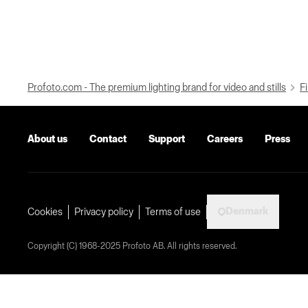
Profoto.com - The premium lighting brand for video and stills
Fi
About us
Contact
Support
Careers
Press
Denmark
Cookies
Privacy policy
Terms of use
Copyright (C) 1968-2025 Profoto AB. All rights reserved.