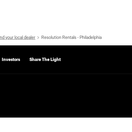
nd your local dealer
Resolution Rentals - Philadelphia
Investors
Share The Light