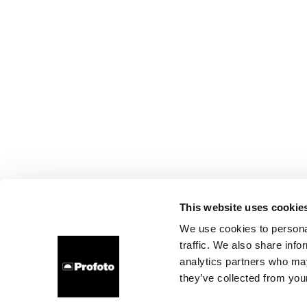
This website uses cookie
We use cookies to personal
traffic. We also share info
analytics partners who may
they’ve collected from your