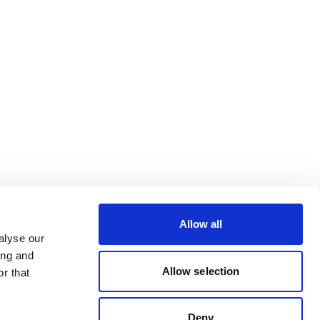
Allow all
alyse our
ing and
Allow selection
r that
Deny