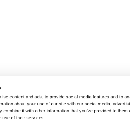
s
ise content and ads, to provide social media features and to an
rmation about your use of our site with our social media, advertis
 combine it with other information that you’ve provided to them o
 use of their services.