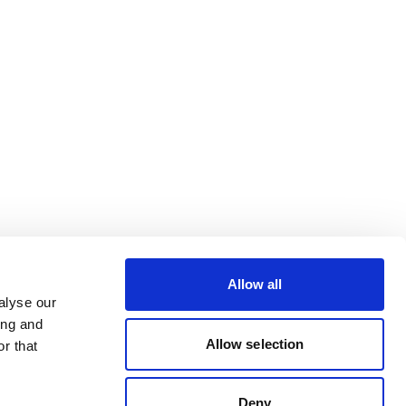
Allow all
alyse our
ing and
Allow selection
r that
Deny