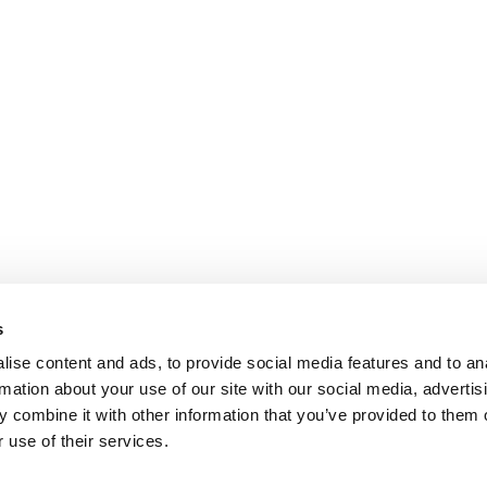
s
ise content and ads, to provide social media features and to an
rmation about your use of our site with our social media, advertis
 combine it with other information that you’ve provided to them o
 use of their services.