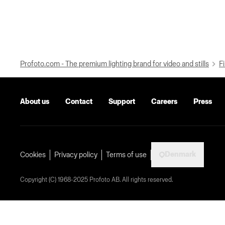
Profoto.com - The premium lighting brand for video and stills
Fi
About us
Contact
Support
Careers
Press
Denmark
Cookies
Privacy policy
Terms of use
Copyright (C) 1968-2025 Profoto AB. All rights reserved.