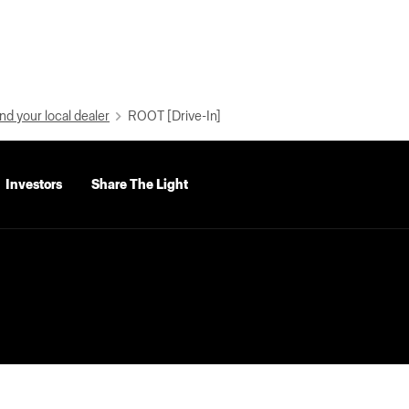
nd your local dealer
ROOT [Drive-In]
Investors
Share The Light