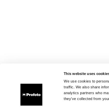
This website uses cookie
We use cookies to personal
traffic. We also share info
analytics partners who may
they’ve collected from your