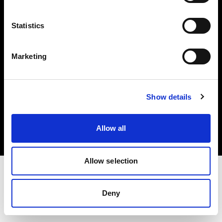
Investors
Statistics
Share The Light
Marketing
Copyright (C) 1968-2025 Profoto AB. All rights reserved.
Show details
Denmark
Cookies
Allow all
Privacy policy
Terms of use
Allow selection
Deny