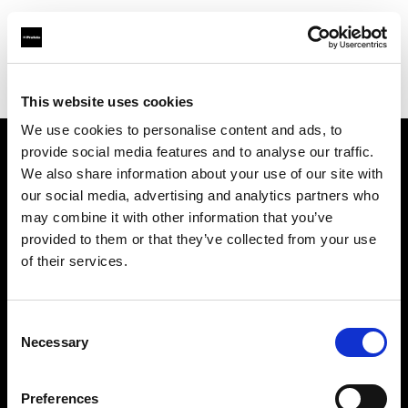
Profoto.com - The premium lighting brand for video and stills
Find your local dealer
S-Light
This website uses cookies
We use cookies to personalise content and ads, to
provide social media features and to analyse our traffic.
About us
We also share information about your use of our site with
our social media, advertising and analytics partners who
may combine it with other information that you’ve
Contact
provided to them or that they’ve collected from your use
of their services.
Support
Careers
Consent
Necessary
Selection
Press
Preferences