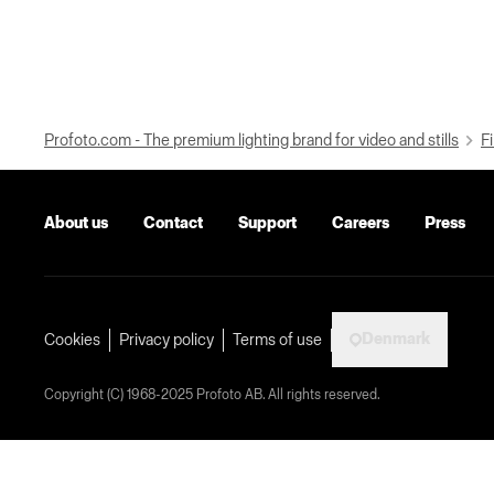
Profoto.com - The premium lighting brand for video and stills
Fi
About us
Contact
Support
Careers
Press
Denmark
Cookies
Privacy policy
Terms of use
Copyright (C) 1968-2025 Profoto AB. All rights reserved.