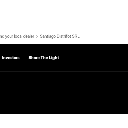
nd your local dealer
Santiago Distrifot SRL
Investors
Share The Light