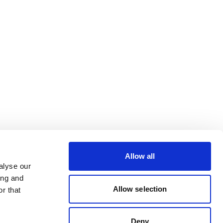
Allow all
alyse our
ing and
Allow selection
r that
Deny