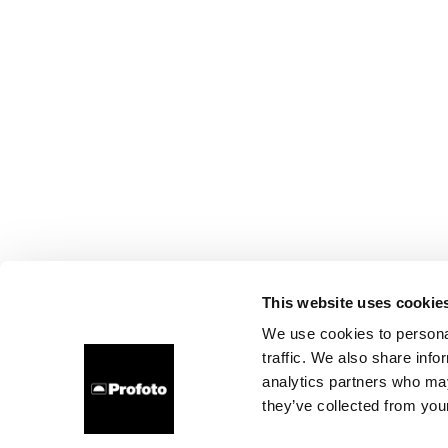
This website uses cookie
We use cookies to personal
traffic. We also share info
analytics partners who may
they’ve collected from your