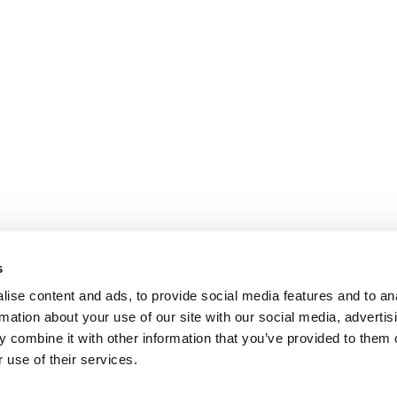
s
ise content and ads, to provide social media features and to an
rmation about your use of our site with our social media, advertis
 combine it with other information that you’ve provided to them o
 use of their services.