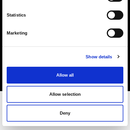
Investors
Statistics
Share The Light
Marketing
Copyright (C) 1968-2025 Profoto AB. All rights reserved.
Show details
Denmark
Cookies
Allow all
Privacy policy
Terms of use
Allow selection
Deny