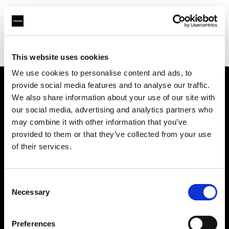
Profoto.com - The premium lighting brand for video and stills
Find your local dealer
Silvino's Proflash Rx
This website uses cookies
We use cookies to personalise content and ads, to
provide social media features and to analyse our traffic.
About us
We also share information about your use of our site with
our social media, advertising and analytics partners who
may combine it with other information that you’ve
Contact
provided to them or that they’ve collected from your use
of their services.
Support
Careers
Consent
Necessary
Selection
Press
Preferences