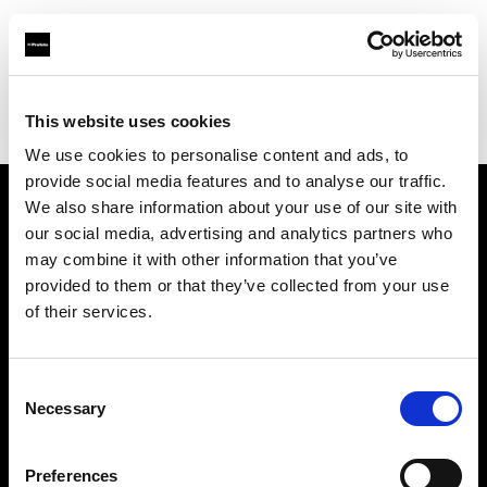
Profoto.com - The premium lighting brand for video and stills
Find your local dealer
This website uses cookies
Splashlight Studios Rental house New York
We use cookies to personalise content and ads, to
provide social media features and to analyse our traffic.
We also share information about your use of our site with
About us
our social media, advertising and analytics partners who
may combine it with other information that you’ve
provided to them or that they’ve collected from your use
Contact
of their services.
Support
Consent
Careers
Necessary
Selection
Press
Preferences