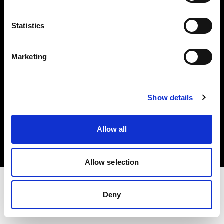
Investors
Statistics
Share The Light
Marketing
Show details
Copyright (C) 1968-2025 Profoto AB. All rights reserved.
Denmark
Allow all
Cookies
Privacy policy
Terms of use
Allow selection
Deny