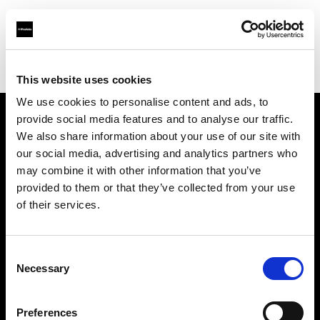
Profoto.com - The premium lighting brand for video and stills
Find your local dealer
Studio 88 - Shanghai
This website uses cookies
We use cookies to personalise content and ads, to
provide social media features and to analyse our traffic.
About us
We also share information about your use of our site with
our social media, advertising and analytics partners who
may combine it with other information that you’ve
Contact
provided to them or that they’ve collected from your use
of their services.
Support
Careers
Consent
Necessary
Selection
Press
Preferences