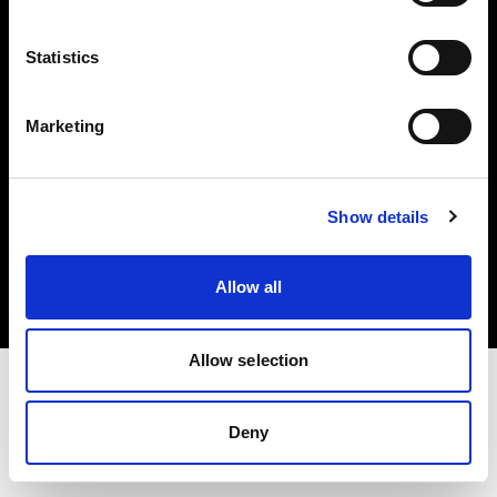
Investors
Statistics
Share The Light
Marketing
Copyright (C) 1968-2025 Profoto AB. All rights reserved.
Show details
Denmark
Cookies
Allow all
Privacy policy
Terms of use
Allow selection
Deny