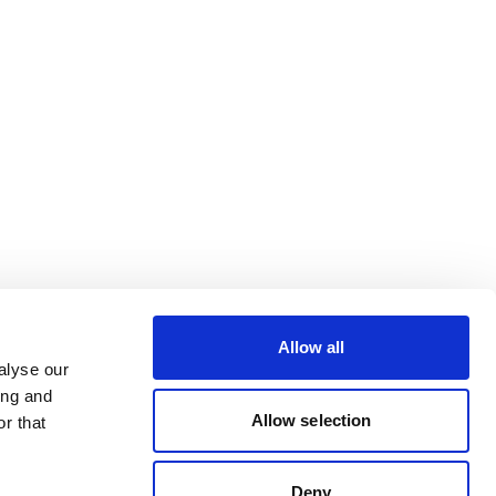
Allow all
alyse our
ing and
Allow selection
r that
Deny