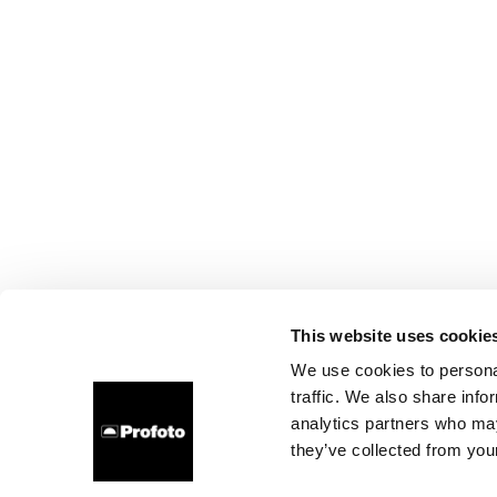
This website uses cookie
We use cookies to personal
traffic. We also share info
analytics partners who may
they’ve collected from your