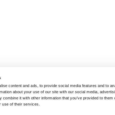
s
ise content and ads, to provide social media features and to an
rmation about your use of our site with our social media, advertis
 combine it with other information that you’ve provided to them o
 use of their services.