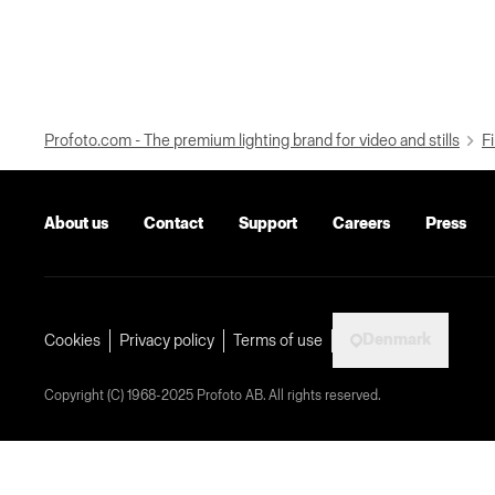
Profoto.com - The premium lighting brand for video and stills
Fi
About us
Contact
Support
Careers
Press
Denmark
Cookies
Privacy policy
Terms of use
Copyright (C) 1968-2025 Profoto AB. All rights reserved.