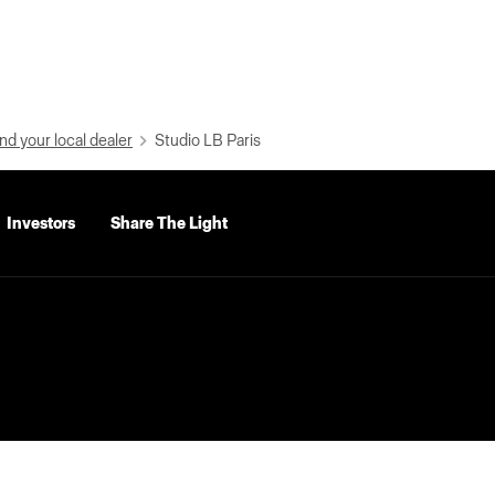
nd your local dealer
Studio LB Paris
Investors
Share The Light