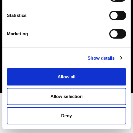
Investors
Statistics
Share The Light
Marketing
Copyright (C) 1968-2025 Profoto AB. All rights reserved.
Show details
Denmark
Cookies
Allow all
Privacy policy
Terms of use
Allow selection
Deny