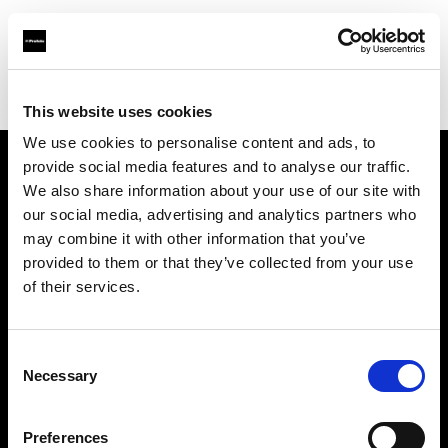
Profoto.com - The premium lighting brand for video and stills
Find your local dealer
TAKE INC.
This website uses cookies
We use cookies to personalise content and ads, to
provide social media features and to analyse our traffic.
About us
We also share information about your use of our site with
our social media, advertising and analytics partners who
may combine it with other information that you’ve
Contact
provided to them or that they’ve collected from your use
of their services.
Support
Careers
Consent
Necessary
Selection
Press
Preferences