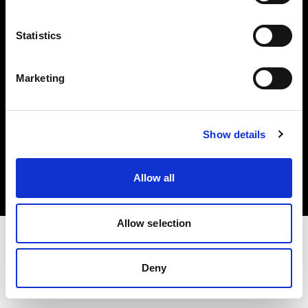
Investors
Statistics
Share The Light
Marketing
Copyright (C) 1968-2025 Profoto AB. All rights reserved.
Show details
Denmark
Cookies
Allow all
Privacy policy
Terms of use
Allow selection
Deny