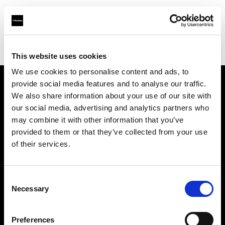
Profoto.com - The premium lighting brand for video and stills
Find your local dealer
Teltec Karlsruhe
This website uses cookies
We use cookies to personalise content and ads, to
provide social media features and to analyse our traffic.
About us
We also share information about your use of our site with
our social media, advertising and analytics partners who
may combine it with other information that you’ve
Contact
provided to them or that they’ve collected from your use
of their services.
Support
Careers
Consent
Necessary
Selection
Press
Preferences