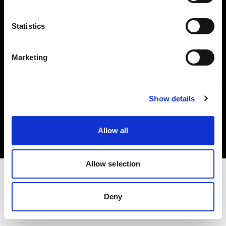
Investors
Statistics
Share The Light
Marketing
Copyright (C) 1968-2025 Profoto AB. All rights reserved.
Show details
Denmark
Cookies
Allow all
Privacy policy
Terms of use
Allow selection
Deny