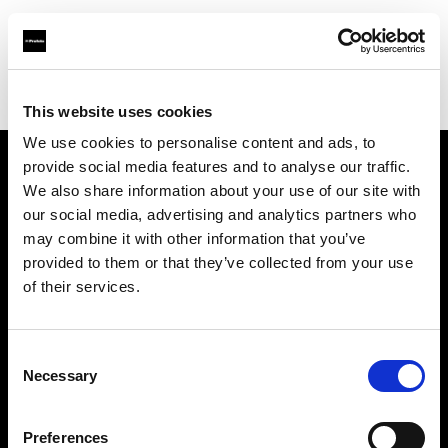
Profoto.com - The premium lighting brand for video and stills
Find your local dealer
Teltec Munich
This website uses cookies
We use cookies to personalise content and ads, to
provide social media features and to analyse our traffic.
About us
We also share information about your use of our site with
our social media, advertising and analytics partners who
may combine it with other information that you’ve
Contact
provided to them or that they’ve collected from your use
of their services.
Support
Careers
Consent
Necessary
Selection
Press
Preferences