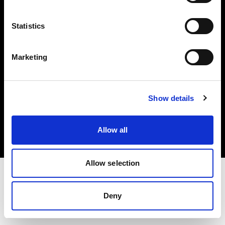
Investors
Statistics
Share The Light
Marketing
Copyright (C) 1968-2025 Profoto AB. All rights reserved.
Show details
Denmark
Cookies
Allow all
Privacy policy
Terms of use
Allow selection
Deny