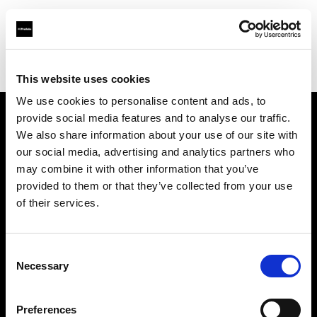
Profoto.com - The premium lighting brand for video and stills
Find your local dealer
The Front
This website uses cookies
We use cookies to personalise content and ads, to
provide social media features and to analyse our traffic.
About us
We also share information about your use of our site with
our social media, advertising and analytics partners who
may combine it with other information that you’ve
Contact
provided to them or that they’ve collected from your use
of their services.
Support
Careers
Consent
Necessary
Selection
Press
Preferences