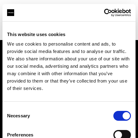
Profoto.com - The premium lighting brand for video and stills
Find your local dealer
White Studios Ltd
This website uses cookies
We use cookies to personalise content and ads, to
provide social media features and to analyse our traffic.
About us
We also share information about your use of our site with
our social media, advertising and analytics partners who
may combine it with other information that you’ve
Contact
provided to them or that they’ve collected from your use
of their services.
Support
Careers
Consent
Necessary
Selection
Press
Preferences