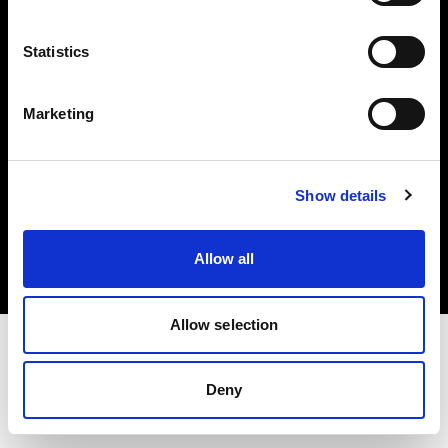
Investors
Statistics
Share The Light
Marketing
Copyright (C) 1968-2025 Profoto AB. All rights reserved.
Show details
Denmark
Cookies
Allow all
Privacy policy
Terms of use
Allow selection
Deny