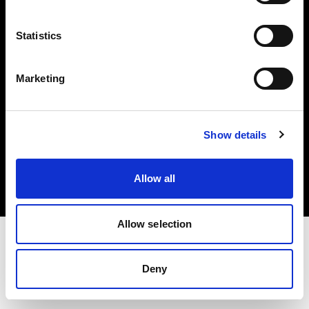
Investors
Statistics
Share The Light
Marketing
Copyright (C) 1968-2025 Profoto AB. All rights reserved.
Show details
Denmark
Cookies
Allow all
Privacy policy
Terms of use
Allow selection
Deny