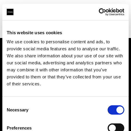
Profoto.com - The premium lighting brand for video and stills
Find your local dealer
Xiamen - Gao Zhen
This website uses cookies
We use cookies to personalise content and ads, to
provide social media features and to analyse our traffic.
About us
We also share information about your use of our site with
our social media, advertising and analytics partners who
may combine it with other information that you’ve
Contact
provided to them or that they’ve collected from your use
of their services.
Support
Careers
Consent
Necessary
Selection
Press
Preferences