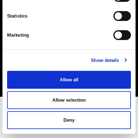
Investors
Statistics
Share The Light
Marketing
Copyright (C) 1968-2025 Profoto AB. All rights reserved.
Show details
Denmark
Cookies
Allow all
Privacy policy
Terms of use
Allow selection
Deny