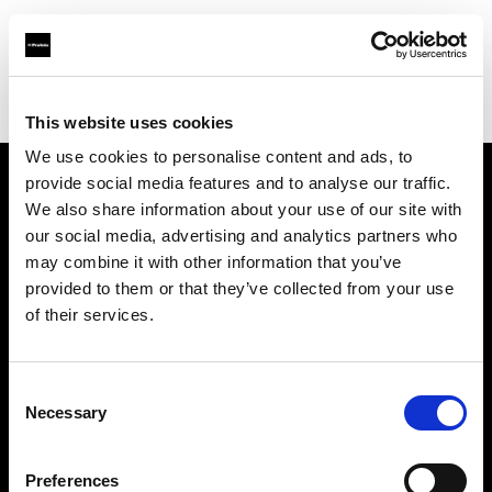
Profoto.com - The premium lighting brand for video and stills
Find your local dealer
yipieyaya studio
This website uses cookies
We use cookies to personalise content and ads, to
provide social media features and to analyse our traffic.
About us
We also share information about your use of our site with
our social media, advertising and analytics partners who
may combine it with other information that you’ve
Contact
provided to them or that they’ve collected from your use
of their services.
Support
Careers
Consent
Necessary
Selection
Press
Preferences