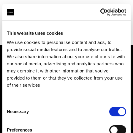
Profoto.com - The premium lighting brand for video and stills
Find your local dealer
This website uses cookies
Yodobashi Camera, Multimedia Umeda Store
We use cookies to personalise content and ads, to
provide social media features and to analyse our traffic.
We also share information about your use of our site with
About us
our social media, advertising and analytics partners who
may combine it with other information that you’ve
provided to them or that they’ve collected from your use
Contact
of their services.
Support
Consent
Careers
Necessary
Selection
Press
Preferences