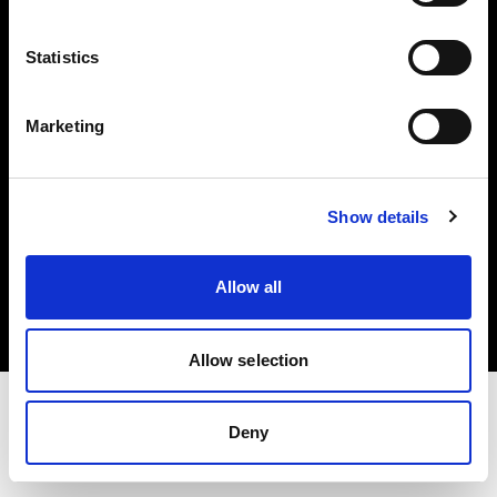
Investors
Statistics
Share The Light
Marketing
Show details
Copyright (C) 1968-2025 Profoto AB. All rights reserved.
Denmark
Allow all
Cookies
Privacy policy
Terms of use
Allow selection
Deny