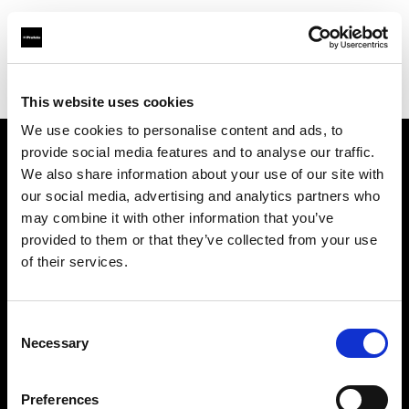
Profoto.com - The premium lighting brand for video and stills
Find your local dealer
Yubi Rental
This website uses cookies
We use cookies to personalise content and ads, to
provide social media features and to analyse our traffic.
About us
We also share information about your use of our site with
our social media, advertising and analytics partners who
may combine it with other information that you’ve
Contact
provided to them or that they’ve collected from your use
of their services.
Support
Careers
Consent
Necessary
Selection
Press
Preferences