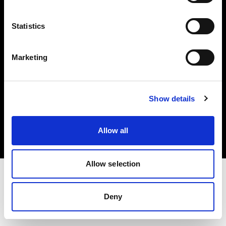
Investors
Statistics
Share The Light
Marketing
Copyright (C) 1968-2025 Profoto AB. All rights reserved.
Show details
Denmark
Cookies
Allow all
Privacy policy
Terms of use
Allow selection
Deny