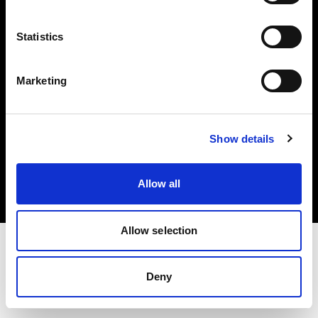
Investors
Statistics
Share The Light
Marketing
Copyright (C) 1968-2025 Profoto AB. All rights reserved.
Show details
Denmark
Cookies
Allow all
Privacy policy
Terms of use
Allow selection
Deny