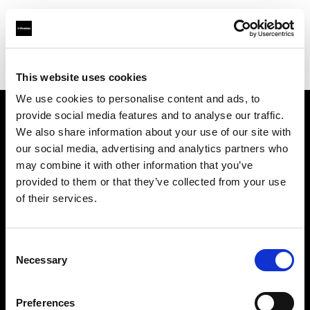
Profoto.com - The premium lighting brand for video and stills
Find your local dealer
Zoom Ithalat - Distributor
This website uses cookies
We use cookies to personalise content and ads, to
provide social media features and to analyse our traffic.
About us
We also share information about your use of our site with
our social media, advertising and analytics partners who
may combine it with other information that you’ve
Contact
provided to them or that they’ve collected from your use
of their services.
Support
Careers
Consent
Necessary
Selection
Press
Preferences