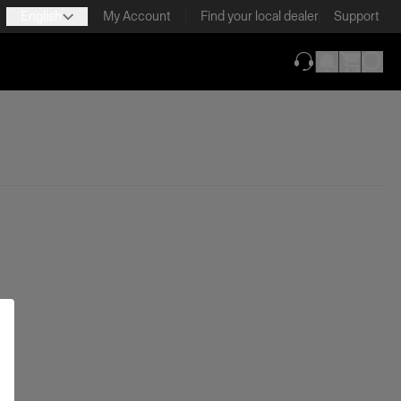
English
My Account
Find your local dealer
Support
(opens in new ta