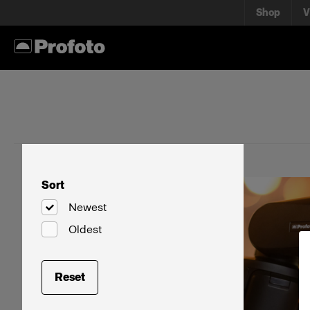
Shop
V
Sort
Newest
Oldest
Reset