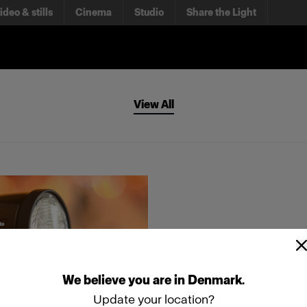
ideo & stills
Cinema
Studio
Share the Light
View All
We
believe
you
are
in
Denmark
.
Update your location?