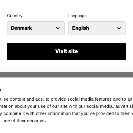
Country
Language
Denmark
English
A10
Visit site
s
Investors
Share The Light
ise content and ads, to provide social media features and to an
rmation about your use of our site with our social media, advertis
 combine it with other information that you’ve provided to them o
 use of their services.