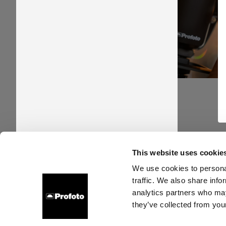
This website uses cookie
About us
Contact
Support
Careers
Press
We use cookies to personal
traffic. We also share info
analytics partners who may
they’ve collected from your
Denmark
Cookies
Privacy policy
Terms of use