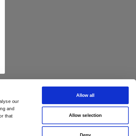
Allow all
alyse our
ing and
Allow selection
r that
Deny