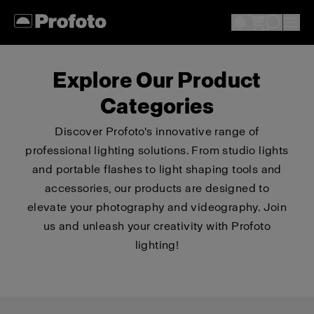
Explore Our Product
Categories
Discover Profoto's innovative range of
professional lighting solutions. From studio lights
and portable flashes to light shaping tools and
accessories, our products are designed to
elevate your photography and videography. Join
us and unleash your creativity with Profoto
lighting!