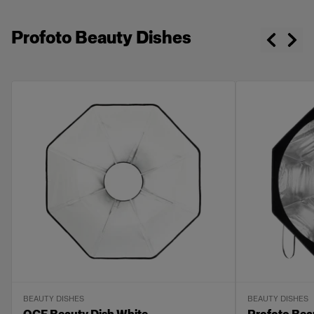
Profoto Beauty Dishes
BEAUTY DISHES
BEAUTY DISHES