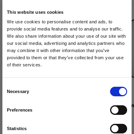
This website uses cookies
We use cookies to personalise content and ads, to
provide social media features and to analyse our traffic.
We also share information about your use of our site with
our social media, advertising and analytics partners who
may combine it with other information that you’ve
provided to them or that they’ve collected from your use
of their services.
We
believe
you
are
in
Denmark
.
Update your location?
Consent
Necessary
Selection
Country
GRIDS
GRIDS
Grid 337 mm White
Grid 515 mm
Preferences
Denmark
Language
Statistics
(
0
)