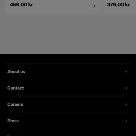
459,00 kr.
379,00 kr.
About us
Contact
Careers
Press