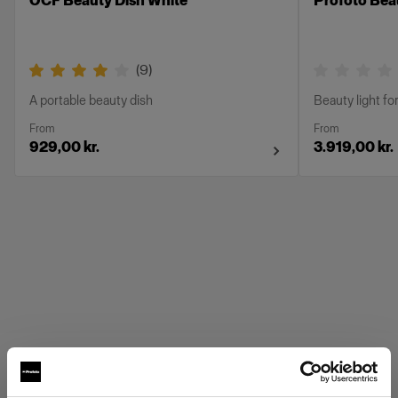
OCF Beauty Dish White
Profoto Beau
(
9
)
A portable beauty dish
Beauty light for
From
From
929,00 kr.
3.919,00 kr.
Profoto Grids