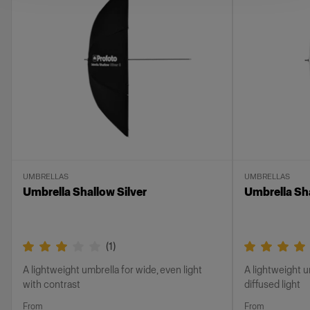
UMBRELLAS
UMBRELLAS
Umbrella Shallow Silver
Umbrella Sh
(
1
)
A lightweight umbrella for wide, even light
A lightweight u
with contrast
diffused light
From
From