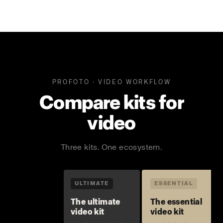
PROFOTO · VIDEO WORKFLOW
Compare kits for
video
Three kits. One ecosystem.
ULTIMATE
ESSENTIAL
The ultimate
The essential
video kit
video kit