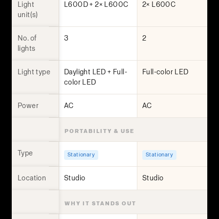
Light
L600D + 2× L600C
2× L600C
unit(s)
No. of
3
2
lights
Light type
Daylight LED + Full-
Full-color LED
color LED
Power
AC
AC
PORTABILITY & USE
Type
Stationary
Stationary
Location
Studio
Studio
WHY IT STANDS OUT