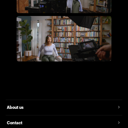
Flying Giant Productions using
the essential video kit
Flying Giant Productions using
the core video kit
About us
Contact