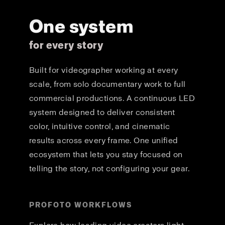
One system
for every story
Built for videographer working at every
scale, from solo documentary work to full
commercial productions. A continuous LED
system designed to deliver consistent
color, intuitive control, and cinematic
results across every frame. One unified
ecosystem that lets you stay focused on
telling the story, not configuring your gear.
PROFOTO WORKFLOWS