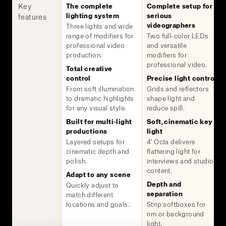
Key
The complete
Complete setup for
lighting system
serious
features
videographers
Three lights and wide
range of modifiers for
Two full-color LEDs
professional video
and versatile
production.
modifiers for
professional video.
Total creative
control
Precise light control
From soft illumination
Grids and reflectors
to dramatic highlights
shape light and
for any visual style.
reduce spill.
Built for multi-light
Soft, cinematic key
productions
light
Layered setups for
4' Octa delivers
cinematic depth and
flattering light for
polish.
interviews and studio
content.
Adapt to any scene
Depth and
Quickly adjust to
separation
match different
locations and goals.
Strip softboxes for
rim or background
light.