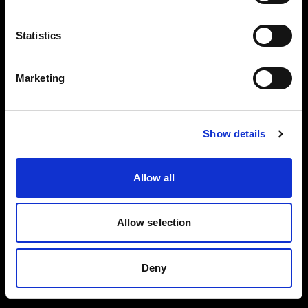
Reflector
Black/White L
Collapsible
Statistics
Reflector
Translucent L
Marketing
Spot Small
BUY THIS KIT
BUY THIS KIT
Show details
Allow all
All kits are part of the Profoto ecosystem —
expandable as your work grows.
Allow selection
Deny