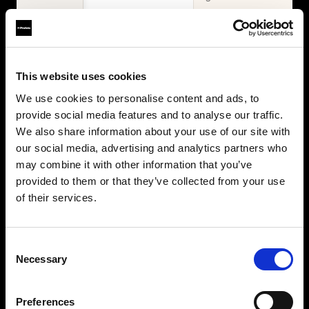
WHAT'S INCLUDED
Items
2× Profoto
Profoto L600D
This website uses cookies
L600C
2× Profoto
Zoom Reflector +
We use cookies to personalise content and ads, to
L600C
10° Grid
provide social media features and to analyse our traffic.
MaxiZoom
2× Softbox 1×4'
Reflector
We also share information about your use of our site with
Silver + Softgrid
TeleZoom
our social media, advertising and analytics partners who
Softbox 4' Octa
Reflector White
may combine it with other information that you’ve
Silver + Softgrid
2× Softbox 1×4'
provided to them or that they’ve collected from your use
Silver + Softgrid
of their services.
Softbox 4' Octa
Silver + Softgrid
Beauty Dish
Consent
White
Necessary
Selection
Umbrella Deep
White XL
Collapsible
Preferences