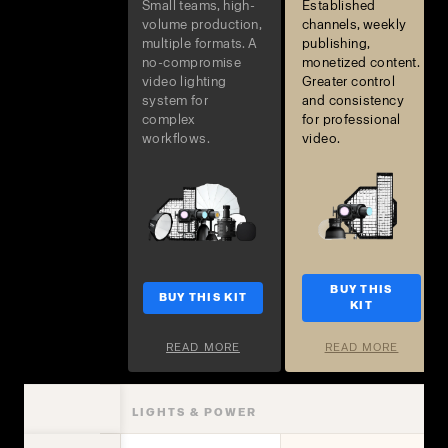
Small teams, high-
Established
volume production,
channels, weekly
multiple formats. A
publishing,
no-compromise
monetized content.
video lighting
Greater control
system for
and consistency
complex
for professional
workflows.
video.
BUY THIS
BUY THIS KIT
KIT
READ MORE
READ MORE
LIGHTS & POWER