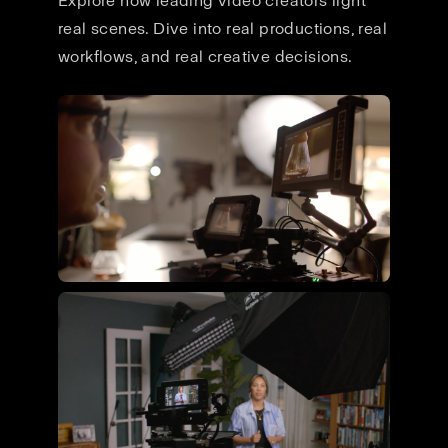
Explore how leading video creators light
real scenes. Dive into real productions, real
workflows, and real creative decisions.
Flying Giant Productions using
the ultimate video kit