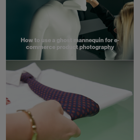
How to use a ghost mannequin for e-
commerce product photography