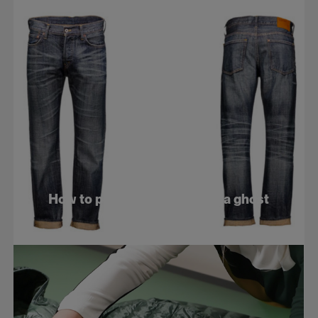
How to photograph jeans on a ghost
mannequin