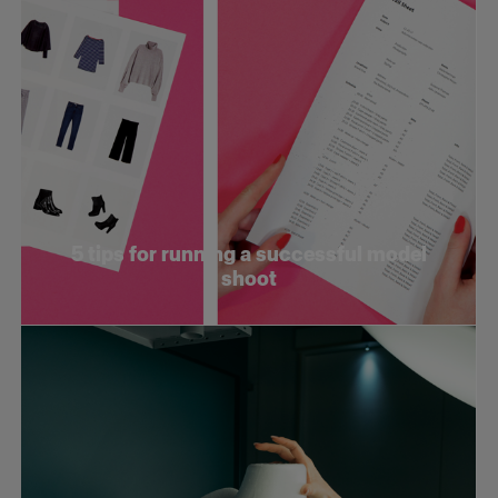
5 tips for running a successful model
shoot