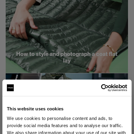
How to style and photograph a coat flat
lay
This website uses cookies
We use cookies to personalise content and ads, to
provide social media features and to analyse our traffic.
We also share information about your use of our site with