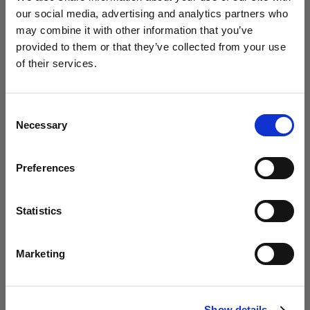
our social media, advertising and analytics partners who
may combine it with other information that you’ve
provided to them or that they’ve collected from your use
5 timesaving tips for organizing your rail
of their services.
before a photoshoot
We
believe
you
are
in
Denmark
.
Update your location?
Consent
Necessary
Selection
Country
Preferences
Denmark
Language
Statistics
English
Marketing
Visit site
How to successfully run a photoshoot
Show details