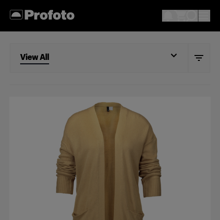
View All
View All
Models
Mannequin
Flat lay
Shoes & accessories