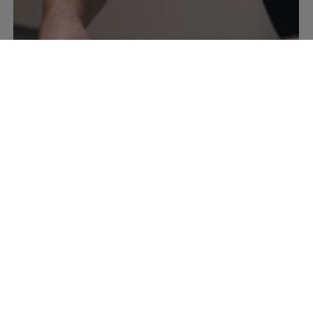
How to photograph a shirt flat lay