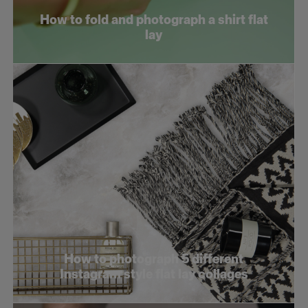
How to fold and photograph a shirt flat
lay
How to photograph 5 different
Instagram style flat lay collages