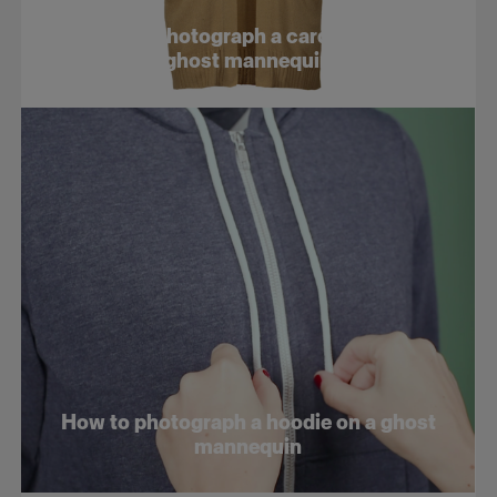
E-com tips
How to photograph a cardigan on a
ghost mannequin
How to photograph a hoodie on a ghost
mannequin