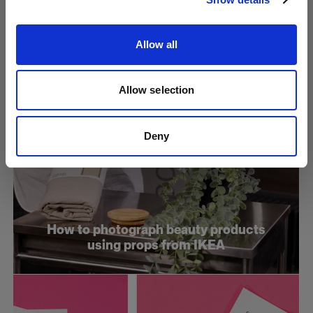
and direct your model for stills
Allow all
Allow selection
Deny
How to photograph beauty products
using props from IKEA