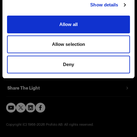
Show details
Careers
Contact
Allow all
Investors
Allow selection
Press
Deny
Support
Share The Light
Copyright (C) 1968-2026 Profoto AB. All rights reserved.