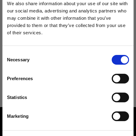
We also share information about your use of our site with
our social media, advertising and analytics partners who
Remember me
Forgot password?
may combine it with other information that you’ve
provided to them or that they’ve collected from your use
of their services.
Log in
We
believe
you
are
in
Denmark
.
Update your location?
Consent
New to Profoto?
Necessary
Selection
Country
Sign up
Preferences
Denmark
Language
Statistics
English
Marketing
About us
Visit site