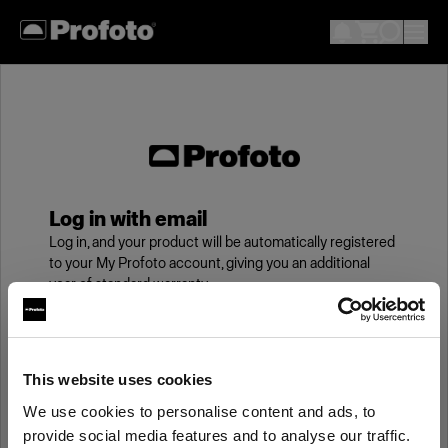
Log in with email
Log in, and your product will be automatically registered
to your My Profoto account, giving you an additional
year of standard warranty.
Email
This website uses cookies
We use cookies to personalise content and ads, to
Password
provide social media features and to analyse our traffic.