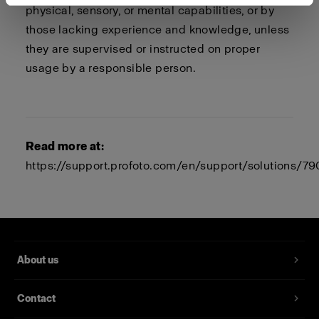
physical, sensory, or mental capabilities, or by
those lacking experience and knowledge, unless
they are supervised or instructed on proper
usage by a responsible person.
Read more at:
https://support.profoto.com/en/support/solutions/
About us
Contact