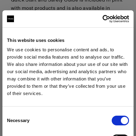
with most products and is also available in
multiple languages. You can find digital copies
of these guides in the
"User Guides and Quick
Start and Safety Guides"
section linked below.
This website uses cookies
General Safety Considerations
We use cookies to personalise content and ads, to
provide social media features and to analyse our traffic.
We also share information about your use of our site with
This section highlights general safety
our social media, advertising and analytics partners who
considerations. Please refer to the User Guide
may combine it with other information that you’ve
and Quick Start and Safety Guide (QSSG)
provided to them or that they’ve collected from your use
provided with your product for detailed and
of their services.
product-specific warnings and safety
We
believe
you
are
in
Denmark
.
instructions.
Update your location?
Consent
Necessary
Selection
Country
Optical Radiation:
Possibly hazardous