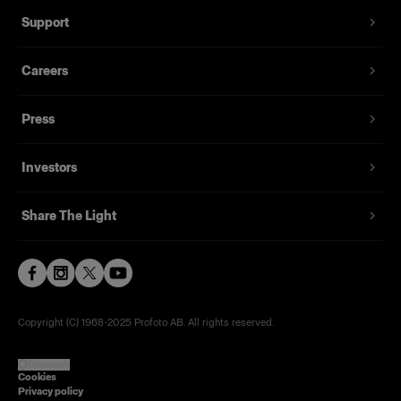
Support
Careers
Press
Investors
Share The Light
Copyright (C) 1968-2025 Profoto AB. All rights reserved.
Denmark
Cookies
Privacy policy