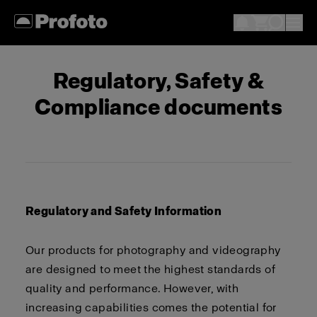
Regulatory, Safety &
Compliance documents
Regulatory and Safety Information
Our products for photography and videography
are designed to meet the highest standards of
quality and performance. However, with
increasing capabilities comes the potential for