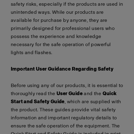
safety risks, especially if the products are used in
unintended ways. While our products are
available for purchase by anyone, they are
primarily designed for professional users who
possess the experience and knowledge
necessary for the safe operation of powerful
lights and flashes.
Important User Guidance Regarding Safety
Before using any of our products, it is essential to
thoroughly read the
User Guide
and the
Quick
Start and Safety Guide
, which are supplied with
the product. These guides provide vital safety
information and important regulatory details to
ensure the safe operation of the equipment. The
Quick Start and Safety Guide is included in print