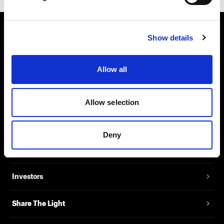
Show details
About us
Contact
Allow all
Support
Allow selection
Careers
Deny
Press
Investors
Share The Light