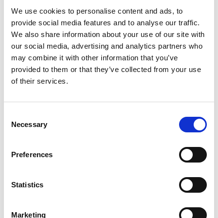
We use cookies to personalise content and ads, to
provide social media features and to analyse our traffic.
Log in once
– and you're all set!
We also share information about your use of our site with
Get more of
personalized content.
our social media, advertising and analytics partners who
Extended warranty
when you purchase.
may combine it with other information that you’ve
provided to them or that they’ve collected from your use
Take me to login
of their services.
No thanks, skip login.
Consent
Necessary
Selection
You’re now only viewing products available for
purchase on Profoto.com. We also offer
Preferences
customizable studio workflow software and
advanced photo and video solutions for e-
commerce content creation.
Statistics
Explore all Studio Solutions here
»
Marketing