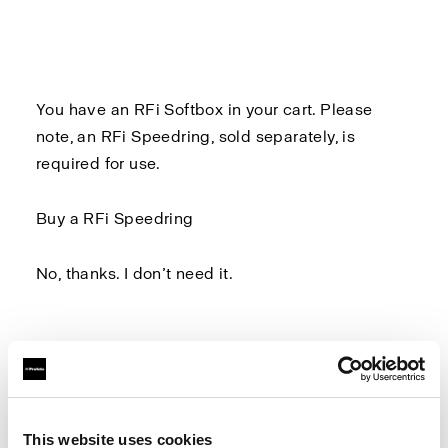
You have an RFi Softbox in your cart. Please
note, an
RFi Speedring
, sold separately, is
required for use.
Buy a RFi Speedring
No, thanks. I don’t need it.
Log in to Profoto.com to make sure you don't
miss out on any benefits.
This website uses cookies