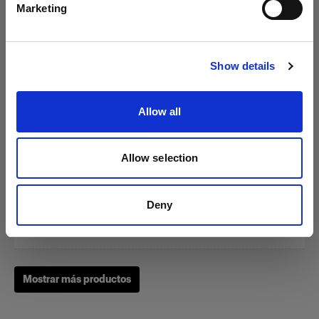
Marketing
Visitar el sitio
Show details
Zoom Reflector
Allow all
(
0
)
Allow selection
Un clásico de nuestras herramientas de modelado de la
luz
Deny
Desde
1.949,00 kr.
Mostrar más productos