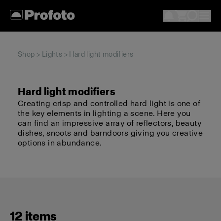
Shop
>
Lights
> Hard light modifiers
Hard light modifiers
Creating crisp and controlled hard light is one of
the key elements in lighting a scene. Here you
can find an impressive array of reflectors, beauty
dishes, snoots and barndoors giving you creative
options in abundance.
12 items