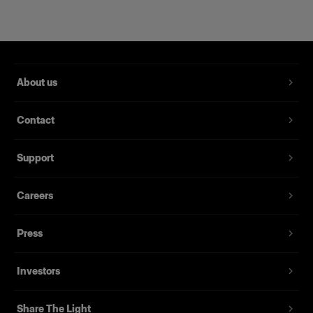
About us
Contact
Support
Careers
Magnum Reflector
Press
(
1
)
Investors
Un reflector rígido que ofrece potencia y delicadeza
Desde
Share The Light
3.089,00 kr.