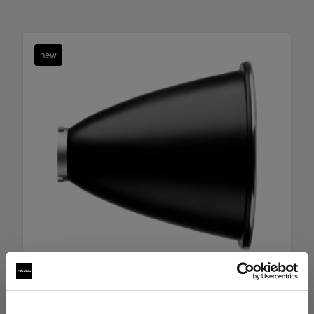
new
Boost Reflector