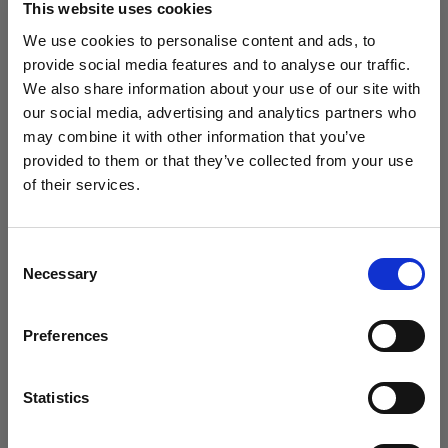
This website uses cookies
We use cookies to personalise content and ads, to
(
0
)
provide social media features and to analyse our traffic.
We also share information about your use of our site with
Intensificación de la potencia y el alcance de la luz con
L1600D
our social media, advertising and analytics partners who
may combine it with other information that you’ve
Desde
provided to them or that they’ve collected from your use
5.861,25 kr.
of their services.
Creemos
que
estás
en
Denmark
.
¿Quieres actualizar tu ubicación?
Consent
Necessary
Selection
País
Preferences
Denmark
Idioma
Statistics
Español