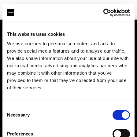
This website uses cookies
Sobre nosotros
We use cookies to personalise content and ads, to
provide social media features and to analyse our traffic.
Contacto
We also share information about your use of our site with
our social media, advertising and analytics partners who
Soporte técnico
may combine it with other information that you’ve
provided to them or that they’ve collected from your use
Carreras profesionales
of their services.
Prensa
Consent
Necessary
Selection
Inversores
Preferences
Share the Light