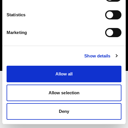
Statistics
Marketing
Copyright (C) 1968-2025 Profoto AB. Todos los derechos reservados.
Denmark
Cookies
Show details
Política de privacidad
Condiciones de uso
Allow all
Allow selection
Deny