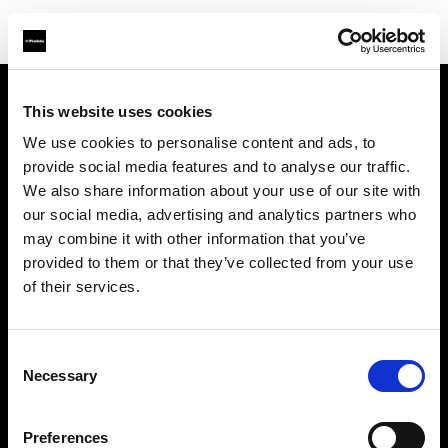
This website uses cookies
Sobre nosotros
We use cookies to personalise content and ads, to
provide social media features and to analyse our traffic.
Contacto
We also share information about your use of our site with
our social media, advertising and analytics partners who
Soporte técnico
may combine it with other information that you’ve
provided to them or that they’ve collected from your use
Carreras profesionales
of their services.
Prensa
Consent
Necessary
Selection
Inversores
Preferences
Share the Light