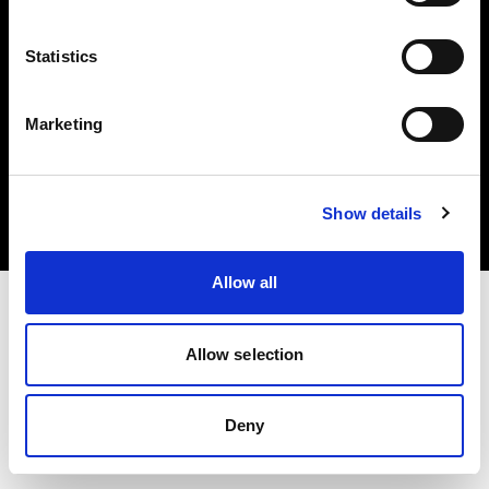
Statistics
Marketing
Copyright (C) 1968-2025 Profoto AB. Todos los derechos reservados.
Denmark
Cookies
Show details
Política de privacidad
Condiciones de uso
Allow all
Allow selection
Deny