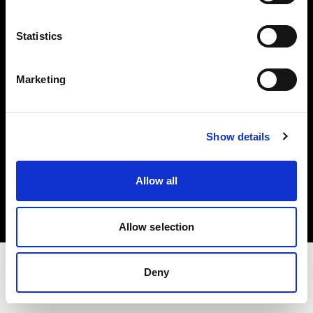
Share The Light
Statistics
Withdrawal your order
Marketing
Show details
Copyright (C) 1968-2025 Profoto AB. Tous droits réservés.
Allow all
Denmark
Cookies
Politique de confidentialité
Conditions d’utilisation
Allow selection
Deny