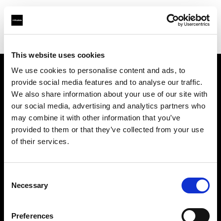
Shop
Studio solutions
Creative automation solutions
This website uses cookies
We use cookies to personalise content and ads, to
provide social media features and to analyse our traffic.
À propos de Profoto
We also share information about your use of our site with
our social media, advertising and analytics partners who
Contact
may combine it with other information that you’ve
provided to them or that they’ve collected from your use
Support
of their services.
Emploi
Consent
Necessary
Selection
Presse
Preferences
Investisseurs