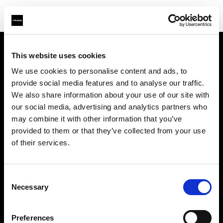
This website uses cookies
Support
We use cookies to personalise content and ads, to
provide social media features and to analyse our traffic.
À propos de Profoto
We also share information about your use of our site with
our social media, advertising and analytics partners who
Contact
may combine it with other information that you’ve
provided to them or that they’ve collected from your use
Emploi
of their services.
Investisseurs
Consent
Necessary
Selection
Other companies
Preferences