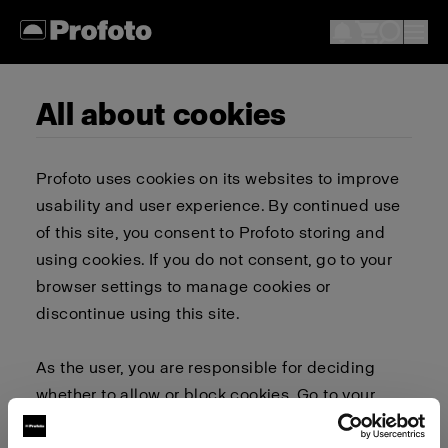
All about cookies
Profoto uses cookies on its websites to improve
usability and user experience. By continued use
of this site, you consent to Profoto storing and
using cookies. If you do not consent, go to your
browser settings to manage cookies or
discontinue using this site.
As the user, you are responsible for deciding
whether to allow or block cookies. Go to your
browser settings to select which cookies to allow,