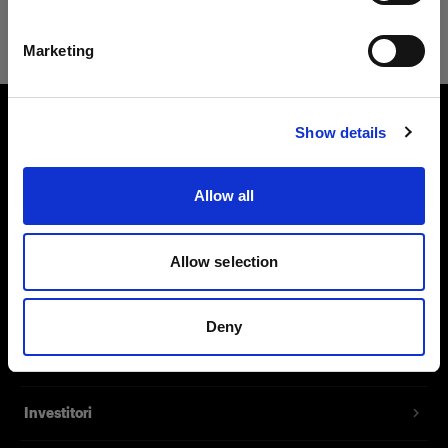
Safari
Italiano
Marketing
Visita sito
Show details
Chi siamo
Allow all
Contatti
Assistenza
Allow selection
Opportunità di lavoro
Deny
Stampa
Investitori