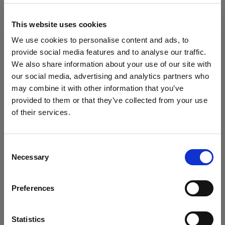
block, or delete. If you block or delete cookies,
important information on the Profoto website
This website uses cookies
may no longer be visible and certain functions
We use cookies to personalise content and ads, to
may not work.
provide social media features and to analyse our traffic.
We also share information about your use of our site with
You must manage cookies individually for each
our social media, advertising and analytics partners who
browser. Any cookies selection you make in one
may combine it with other information that you’ve
browser applies only to that browser. Manage
provided to them or that they’ve collected from your use
cookies in the following browsers:
of their services.
Crediamo
che
tu
sia
nel
Denmark
.
Aggiornare la tua location?
Internet Explorer 6
Consent
Necessary
Selection
Internet Explorer 7 & 8
Paese
Internet Explorer 9
Preferences
Denmark
Google Chrome
Mozilla Firefox
Lingua
Statistics
Opera