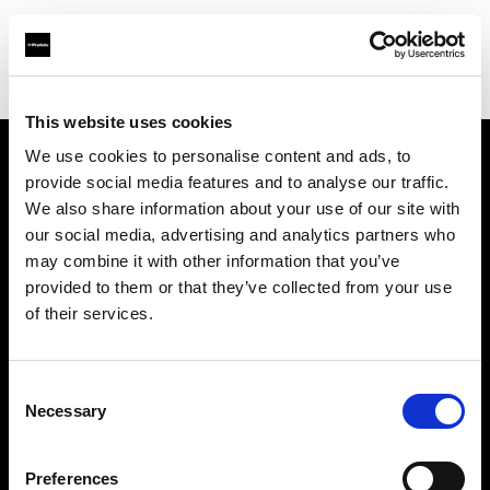
Shop
Studio solutions
Creative automation solutions
This website uses cookies
We use cookies to personalise content and ads, to
provide social media features and to analyse our traffic.
Chi siamo
We also share information about your use of our site with
our social media, advertising and analytics partners who
Contatti
may combine it with other information that you’ve
provided to them or that they’ve collected from your use
Assistenza
of their services.
Opportunità di lavoro
Consent
Necessary
Selection
Stampa
Preferences
Investitori