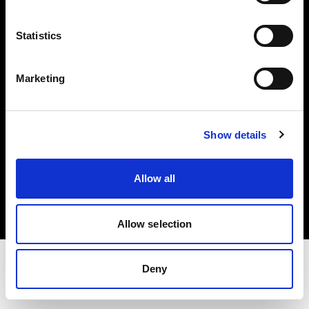
Share the Light
Statistics
Withdrawal your order
Marketing
Show details
Copyright (C) 1968-2025 Profoto AB. Tutti i diritti riservati.
Allow all
Denmark
Cookie
Informativa sulla privacy
Condizioni per l'utilizzo
Allow selection
Deny